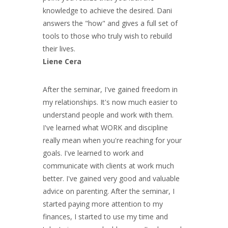
knowledge to achieve the desired. Dani
answers the "how" and gives a full set of
tools to those who truly wish to rebuild
their lives.
Liene Cera
After the seminar, I've gained freedom in
my relationships. It's now much easier to
understand people and work with them.
I've learned what WORK and discipline
really mean when you're reaching for your
goals. I've learned to work and
communicate with clients at work much
better. I've gained very good and valuable
advice on parenting. After the seminar, I
started paying more attention to my
finances, I started to use my time and