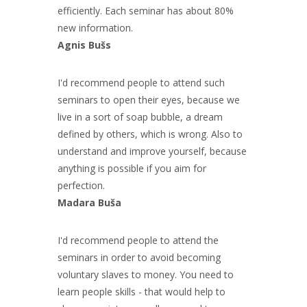
efficiently. Each seminar has about 80%
new information.
Agnis Bušs
I'd recommend people to attend such
seminars to open their eyes, because we
live in a sort of soap bubble, a dream
defined by others, which is wrong. Also to
understand and improve yourself, because
anything is possible if you aim for
perfection.
Madara Buša
I'd recommend people to attend the
seminars in order to avoid becoming
voluntary slaves to money. You need to
learn people skills - that would help to