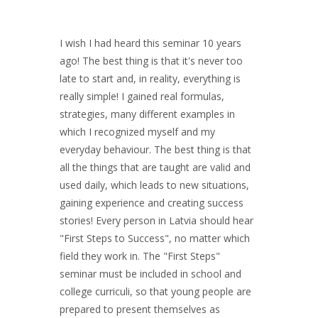
I wish I had heard this seminar 10 years
ago! The best thing is that it's never too
late to start and, in reality, everything is
really simple! I gained real formulas,
strategies, many different examples in
which I recognized myself and my
everyday behaviour. The best thing is that
all the things that are taught are valid and
used daily, which leads to new situations,
gaining experience and creating success
stories! Every person in Latvia should hear
"First Steps to Success", no matter which
field they work in. The "First Steps"
seminar must be included in school and
college curriculi, so that young people are
prepared to present themselves as