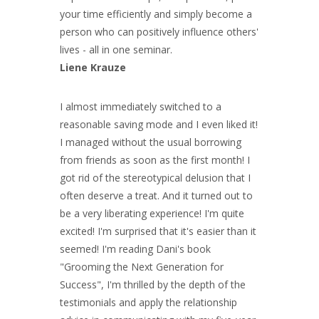
your time efficiently and simply become a
person who can positively influence others'
lives - all in one seminar.
Liene Krauze
I almost immediately switched to a
reasonable saving mode and I even liked it!
I managed without the usual borrowing
from friends as soon as the first month! I
got rid of the stereotypical delusion that I
often deserve a treat. And it turned out to
be a very liberating experience! I'm quite
excited! I'm surprised that it's easier than it
seemed! I'm reading Dani's book
"Grooming the Next Generation for
Success", I'm thrilled by the depth of the
testimonials and apply the relationship