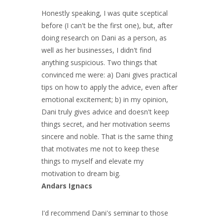
Honestly speaking, I was quite sceptical
before (I can't be the first one), but, after
doing research on Dani as a person, as
well as her businesses, I didn't find
anything suspicious. Two things that
convinced me were: a) Dani gives practical
tips on how to apply the advice, even after
emotional excitement; b) in my opinion,
Dani truly gives advice and doesn't keep
things secret, and her motivation seems
sincere and noble. That is the same thing
that motivates me not to keep these
things to myself and elevate my
motivation to dream big.
Andars Ignacs
I'd recommend Dani's seminar to those