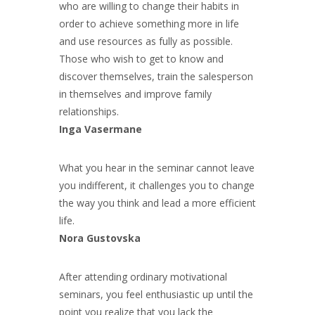
who are willing to change their habits in
order to achieve something more in life
and use resources as fully as possible.
Those who wish to get to know and
discover themselves, train the salesperson
in themselves and improve family
relationships.
Inga Vasermane
What you hear in the seminar cannot leave
you indifferent, it challenges you to change
the way you think and lead a more efficient
life.
Nora Gustovska
After attending ordinary motivational
seminars, you feel enthusiastic up until the
point you realize that you lack the