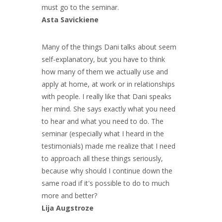
must go to the seminar.
Asta Savickiene
Many of the things Dani talks about seem
self-explanatory, but you have to think
how many of them we actually use and
apply at home, at work or in relationships
with people. I really like that Dani speaks
her mind. She says exactly what you need
to hear and what you need to do. The
seminar (especially what I heard in the
testimonials) made me realize that I need
to approach all these things seriously,
because why should I continue down the
same road if it's possible to do to much
more and better?
Lija Augstroze