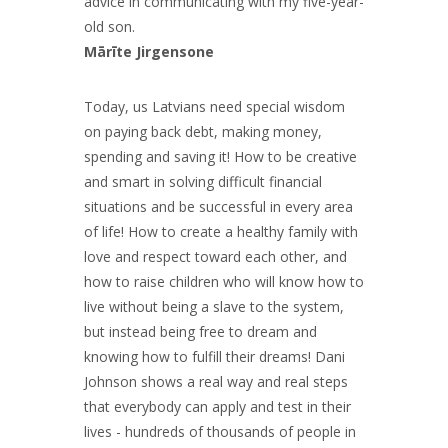
advice in communicating with my five-year-
old son.
Mārīte Jirgensone
Today, us Latvians need special wisdom
on paying back debt, making money,
spending and saving it! How to be creative
and smart in solving difficult financial
situations and be successful in every area
of life! How to create a healthy family with
love and respect toward each other, and
how to raise children who will know how to
live without being a slave to the system,
but instead being free to dream and
knowing how to fulfill their dreams! Dani
Johnson shows a real way and real steps
that everybody can apply and test in their
lives - hundreds of thousands of people in