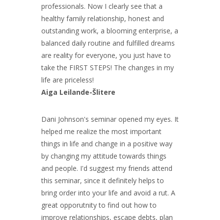
professionals. Now I clearly see that a
healthy family relationship, honest and
outstanding work, a blooming enterprise, a
balanced daily routine and fulfilled dreams
are reality for everyone, you just have to
take the FIRST STEPS! The changes in my
life are priceless!
Aiga Leilande-Šlitere
Dani Johnson's seminar opened my eyes. It
helped me realize the most important
things in life and change in a positive way
by changing my attitude towards things
and people. I'd suggest my friends attend
this seminar, since it definitely helps to
bring order into your life and avoid a rut. A
great opporutnity to find out how to
improve relationships, escape debts, plan