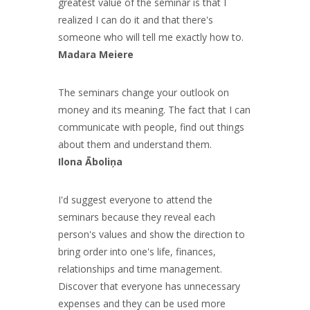
greatest value of the seminar is that I
realized I can do it and that there's
someone who will tell me exactly how to.
Madara Meiere
The seminars change your outlook on
money and its meaning. The fact that I can
communicate with people, find out things
about them and understand them.
Ilona Āboliņa
I'd suggest everyone to attend the
seminars because they reveal each
person's values and show the direction to
bring order into one's life, finances,
relationships and time management.
Discover that everyone has unnecessary
expenses and they can be used more