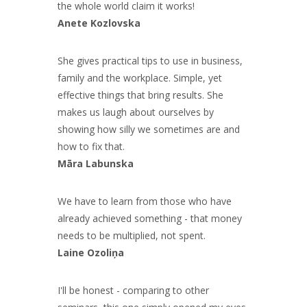
the whole world claim it works!
Anete Kozlovska
She gives practical tips to use in business,
family and the workplace. Simple, yet
effective things that bring results. She
makes us laugh about ourselves by
showing how silly we sometimes are and
how to fix that.
Māra Labunska
We have to learn from those who have
already achieved something - that money
needs to be multiplied, not spent.
Laine Ozoliņa
I'll be honest - comparing to other