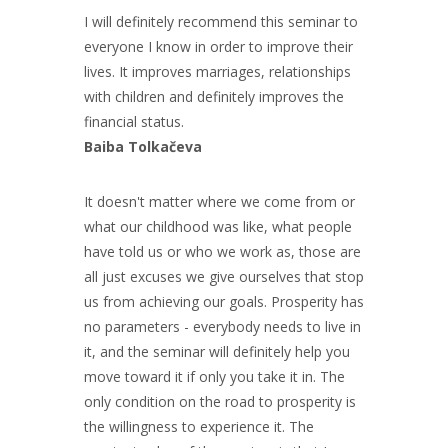
I will definitely recommend this seminar to
everyone I know in order to improve their
lives. It improves marriages, relationships
with children and definitely improves the
financial status.
Baiba Tolkačeva
It doesn't matter where we come from or
what our childhood was like, what people
have told us or who we work as, those are
all just excuses we give ourselves that stop
us from achieving our goals. Prosperity has
no parameters - everybody needs to live in
it, and the seminar will definitely help you
move toward it if only you take it in. The
only condition on the road to prosperity is
the willingness to experience it. The