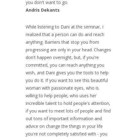
you don't want to go.
Andris Dekants
While listening to Dani at the seminar, I
realized that a person can do and reach
anything. Barriers that stop you from
progressing are only in your head. Changes
don't happen overnight, but, if you're
committed, you can reach anything you
wish, and Dani gives you the tools to help
you do it. If you want to see this beautiful
woman with passionate eyes, who is
willing to help people, who uses her
incredible talent to hold people's attention,
if you want to meet lots of people and find
out tons of important information and
advice on change the things in your life
you're not completely satisfied with - you