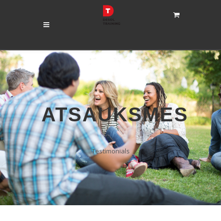
ATSAUKSMES
Testimonials