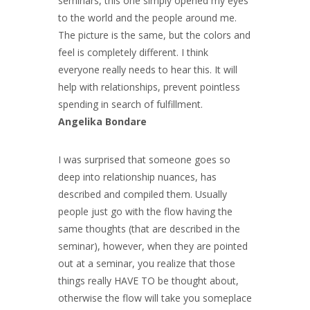
seminars, this one simply opened my eyes
to the world and the people around me.
The picture is the same, but the colors and
feel is completely different. I think
everyone really needs to hear this. It will
help with relationships, prevent pointless
spending in search of fulfillment.
Angelika Bondare
I was surprised that someone goes so
deep into relationship nuances, has
described and compiled them. Usually
people just go with the flow having the
same thoughts (that are described in the
seminar), however, when they are pointed
out at a seminar, you realize that those
things really HAVE TO be thought about,
otherwise the flow will take you someplace