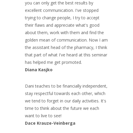
you can only get the best results by
excellent communication. I've stopped
trying to change people, I try to accept
their flaws and appreciate what's good
about them, work with them and find the
golden mean of communication. Now I am
the assistant head of the pharmacy, I think
that part of what I've heard at this seminar
has helped me get promoted.
Diana Kasjko
Dani teaches to be financially independent,
stay respectful towards each other, which
we tend to forget in our daily activities. It's
time to think about the future we each
want to live to see!
Dace Krauze-Veinberga