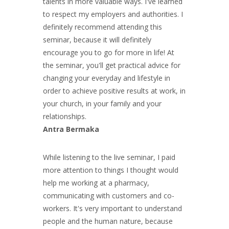
talents in more valuable ways. I've learned
to respect my employers and authorities. I
definitely recommend attending this
seminar, because it will definitely
encourage you to go for more in life! At
the seminar, you'll get practical advice for
changing your everyday and lifestyle in
order to achieve positive results at work, in
your church, in your family and your
relationships.
Antra Bermaka
While listening to the live seminar, I paid
more attention to things I thought would
help me working at a pharmacy,
communicating with customers and co-
workers. It's very important to understand
people and the human nature, because