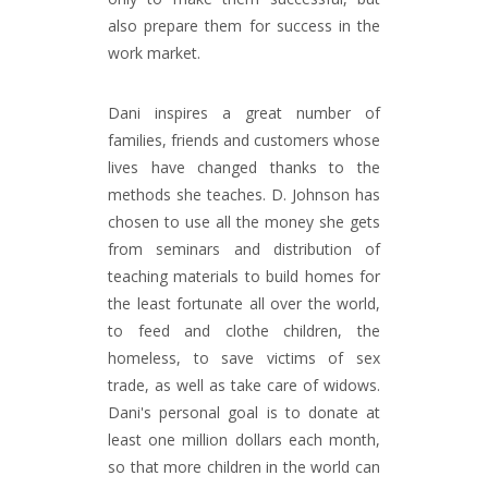
also prepare them for success in the
work market.
Dani inspires a great number of
families, friends and customers whose
lives have changed thanks to the
methods she teaches. D. Johnson has
chosen to use all the money she gets
from seminars and distribution of
teaching materials to build homes for
the least fortunate all over the world,
to feed and clothe children, the
homeless, to save victims of sex
trade, as well as take care of widows.
Dani's personal goal is to donate at
least one million dollars each month,
so that more children in the world can