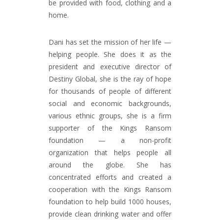
be provided with food, clothing and a
home.
Dani has set the mission of her life —
helping people. She does it as the
president and executive director of
Destiny Global, she is the ray of hope
for thousands of people of different
social and economic backgrounds,
various ethnic groups, she is a firm
supporter of the Kings Ransom
foundation — a non-profit
organization that helps people all
around the globe. She has
concentrated efforts and created a
cooperation with the Kings Ransom
foundation to help build 1000 houses,
provide clean drinking water and offer