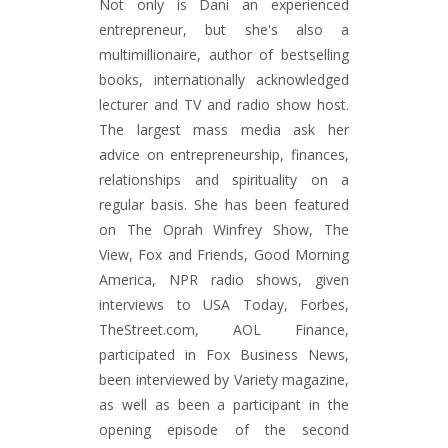
Not only is Dani an experienced
entrepreneur, but she's also a
multimillionaire, author of bestselling
books, internationally acknowledged
lecturer and TV and radio show host.
The largest mass media ask her
advice on entrepreneurship, finances,
relationships and spirituality on a
regular basis. She has been featured
on The Oprah Winfrey Show, The
View, Fox and Friends, Good Morning
America, NPR radio shows, given
interviews to USA Today, Forbes,
TheStreet.com, AOL Finance,
participated in Fox Business News,
been interviewed by Variety magazine,
as well as been a participant in the
opening episode of the second