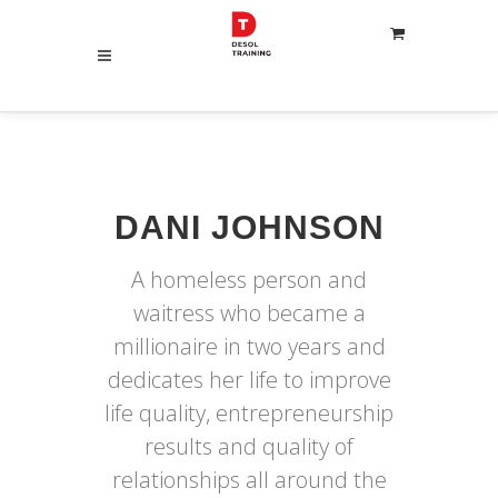
DANI JOHNSON
A homeless person and
waitress who became a
millionaire in two years and
dedicates her life to improve
life quality, entrepreneurship
results and quality of
relationships all around the