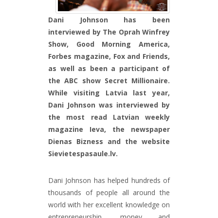
Dani Johnson has been
interviewed by The Oprah Winfrey
Show, Good Morning America,
Forbes magazine, Fox and Friends,
as well as been a participant of
the ABC show Secret Millionaire.
While visiting Latvia last year,
Dani Johnson was interviewed by
the most read Latvian weekly
magazine Ieva, the newspaper
Dienas Bizness and the website
Sievietespasaule.lv.
Dani Johnson has helped hundreds of
thousands of people all around the
world with her excellent knowledge on
entrepreneurship, money and