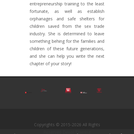
entrepreneurship training to the least
fortunate, as well as establish
orphanages and safe shelters for
children saved from the sex trade
industry. She is determined to leave
something behing for the families and
children of these future generations,
and she can help you write the next
chapter of your story!
Copyrights © 2015-2026 All Rights
Reserved Desol Training