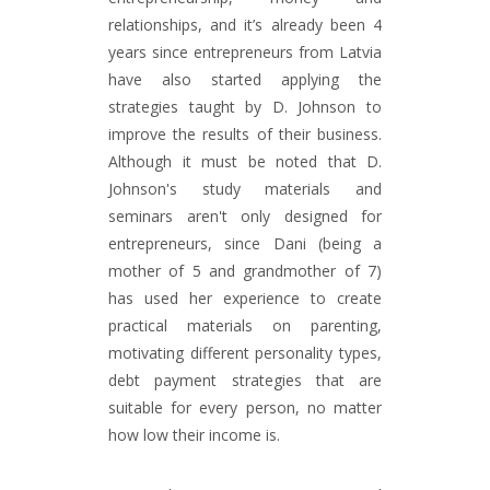
relationships, and it’s already been 4
years since entrepreneurs from Latvia
have also started applying the
strategies taught by D. Johnson to
improve the results of their business.
Although it must be noted that D.
Johnson's study materials and
seminars aren't only designed for
entrepreneurs, since Dani (being a
mother of 5 and grandmother of 7)
has used her experience to create
practical materials on parenting,
motivating different personality types,
debt payment strategies that are
suitable for every person, no matter
how low their income is.