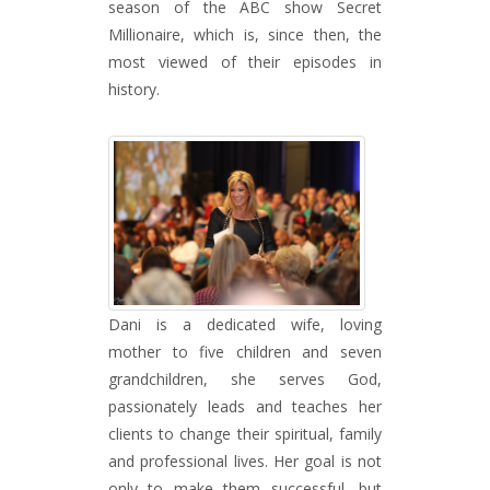
season of the ABC show Secret
Millionaire, which is, since then, the
most viewed of their episodes in
history.
Dani is a dedicated wife, loving
mother to five children and seven
grandchildren, she serves God,
passionately leads and teaches her
clients to change their spiritual, family
and professional lives. Her goal is not
only to make them successful, but