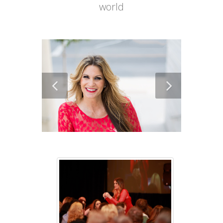
world