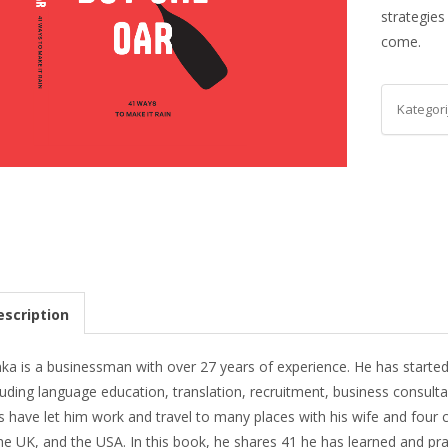
strategies
come.
Kategori
scription
ka is a businessman with over 27 years of experience. He has started
luding language education, translation, recruitment, business consul
 have let him work and travel to many places with his wife and four c
he UK, and the USA. In this book, he shares 41 he has learned and pr