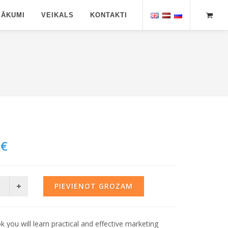
SĀKUMI
VEIKALS
KONTAKTI
 €
PIEVIENOT GROZAM
ok you will learn practical and effective marketing