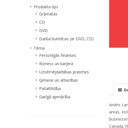
Produkta tips
Grāmatas
CD
DVD
Darba burtnīcas (ar DVD, CD)
Tēma
Personīgās finanses
Bizness un karjera
Uzņēmējdarbības prasmes
Ģimene un attiecības
Pašattīstība
De
Garīgā apmācība
Andris Lan
areas, inc
businesses
Canada, t