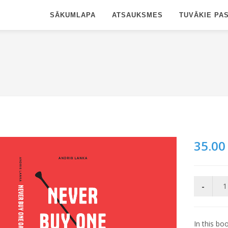
SĀKUMLAPA
ATSAUKSMES
TUVĀKIE PA
35.00
In this bo