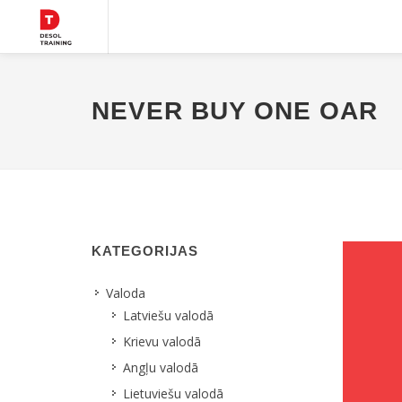
NEVER BUY ONE OAR
KATEGORIJAS
Valoda
Latviešu valodā
Krievu valodā
Angļu valodā
Lietuviešu valodā