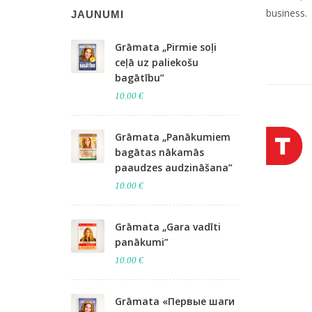
business.
JAUNUMI
Grāmata „Pirmie soļi
ceļā uz paliekošu
bagātību”
10.00 €
Grāmata „Panākumiem
bagātas nākamās
paaudzes audzināšana”
10.00 €
Grāmata „Gara vadīti
panākumi”
10.00 €
Grāmata «Первые шаги