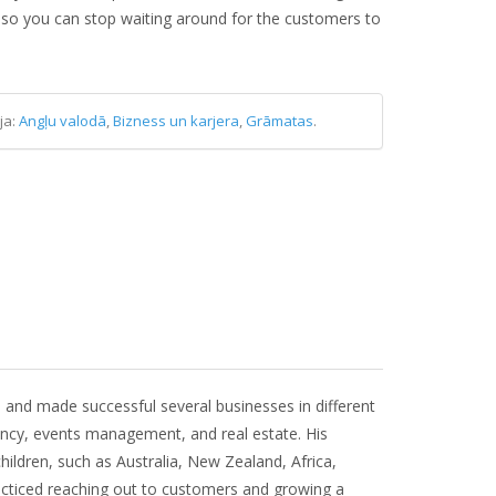
 so you can stop waiting around for the customers to
ja:
Angļu valodā
,
Bizness un karjera
,
Grāmatas
.
 and made successful several businesses in different
tancy, events management, and real estate. His
hildren, such as Australia, New Zealand, Africa,
acticed reaching out to customers and growing a